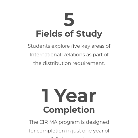
5
Fields of Study
Students explore five key areas of
International Relations as part of
the distribution requirement.
1 Year
Completion
The CIR MA program is designed
for completion in just one year of