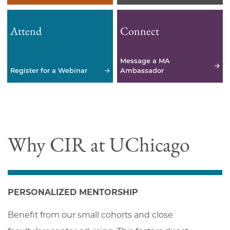
Attend
Connect
Message a MA
Register for a Webinar
Ambassador
Why CIR at UChicago
PERSONALIZED MENTORSHIP
Benefit from our small cohorts and close 