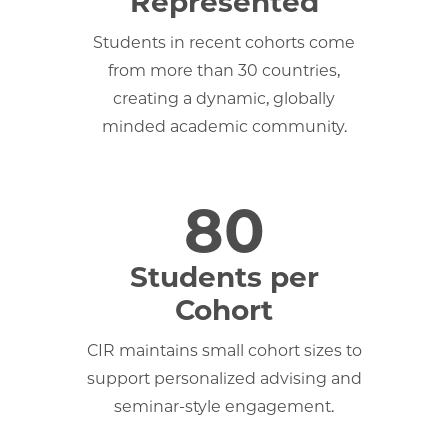
Represented
Students in recent cohorts come
from more than 30 countries,
creating a dynamic, globally
minded academic community.
80
Students per
Cohort
CIR maintains small cohort sizes to
support personalized advising and
seminar-style engagement.