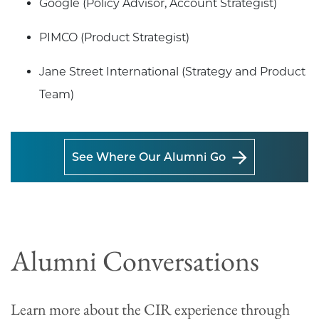
Google (Policy Advisor, Account Strategist)
PIMCO (Product Strategist)
Jane Street International (Strategy and Product
Team)
See Where Our Alumni Go
Alumni Conversations
Learn more about the CIR experience through