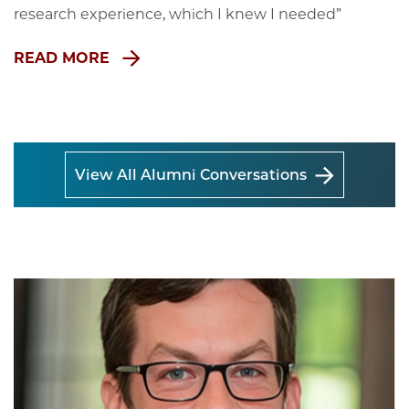
research experience, which I knew I needed”
READ MORE
View All Alumni Conversations