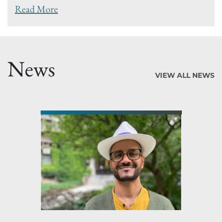
Read More
News
VIEW ALL NEWS