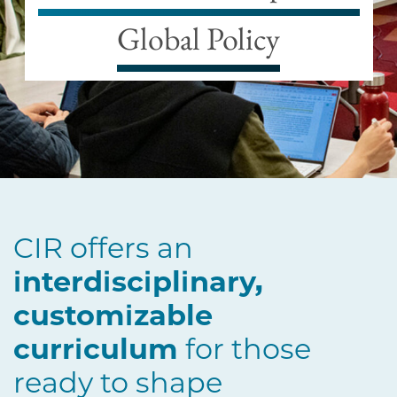
Global Policy
CIR offers an
interdisciplinary,
customizable
curriculum
for those
ready to shape