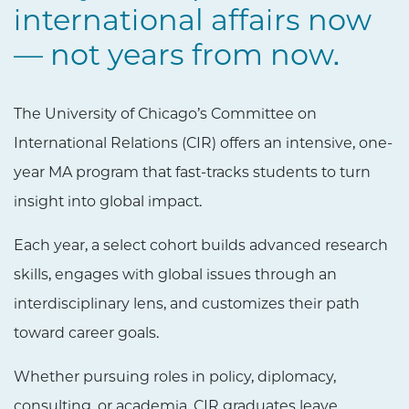
international affairs now
— not years from now.
The University of Chicago’s Committee on
International Relations (CIR) offers an intensive, one-
year MA program that fast-tracks students to turn
insight into global impact.
Each year, a select cohort builds advanced research
skills, engages with global issues through an
interdisciplinary lens, and customizes their path
toward career goals.
Whether pursuing roles in policy, diplomacy,
consulting, or academia, CIR graduates leave