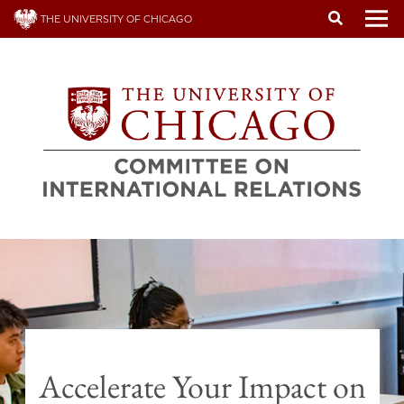
Skip
THE UNIVERSITY OF CHICAGO
to
To
main
content
Accelerate Your Impact on