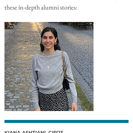
these in-depth alumni stories:
KIANA ASHTIANI, CIR’13