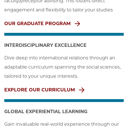
faculty/preceptor advising. This fosters direct 
engagement and flexibility to tailor your studies
OUR GRADUATE PROGRAM
INTERDISCIPLINARY EXCELLENCE
Dive deep into international relations through an 
adaptable curriculum spanning the social sciences, 
tailored to your unique interests.
EXPLORE OUR CURRICULUM
GLOBAL EXPERIENTIAL LEARNING
Gain invaluable real-world experience through our 