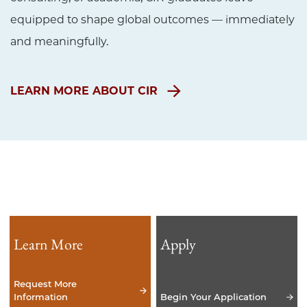
equipped to shape global outcomes — immediately
and meaningfully.
LEARN MORE ABOUT CIR
Learn More
Apply
Request More
Information
Begin Your Application