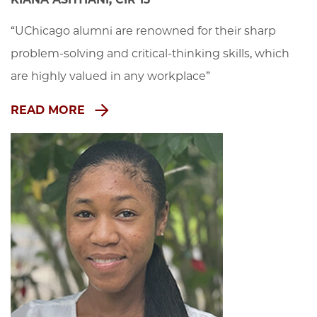
“UChicago alumni are renowned for their sharp 
problem-solving and critical-thinking skills, which 
are highly valued in any workplace”
READ MORE