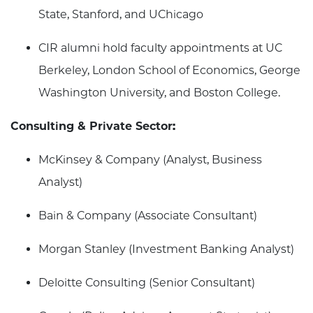
State, Stanford, and UChicago
CIR alumni hold faculty appointments at UC
Berkeley, London School of Economics, George
Washington University, and Boston College.
Consulting & Private Sector:
McKinsey & Company (Analyst, Business
Analyst)
Bain & Company (Associate Consultant)
Morgan Stanley (Investment Banking Analyst)
Deloitte Consulting (Senior Consultant)