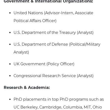
Government & International Organizations:
United Nations (Advisor-Intern, Associate
Political Affairs Officer)
U.S. Department of the Treasury (Analyst)
U.S. Department of Defense (Political/Military
Analyst)
UK Government (Policy Officer)
Congressional Research Service (Analyst)
Research & Academia:
PhD placements in top PhD programs such as
UC Berkeley, Cambridge, Columbia, MIT, Ohio