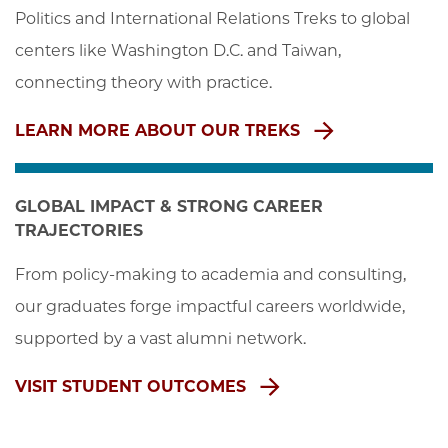
Politics and International Relations Treks to global 
centers like Washington D.C. and Taiwan, 
connecting theory with practice.
LEARN MORE ABOUT OUR TREKS
GLOBAL IMPACT & STRONG CAREER
TRAJECTORIES
From policy-making to academia and consulting, 
our graduates forge impactful careers worldwide, 
supported by a vast alumni network.
VISIT STUDENT OUTCOMES