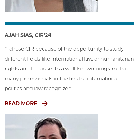
AJAH SIAS, CIR’24
“I chose CIR because of the opportunity to study 
different fields like international law, or humanitarian 
rights and because it's a well-known program that 
many professionals in the field of international 
politics and law recognize.”
READ MORE