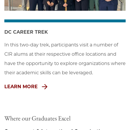
DC CAREER TREK
In this two-day trek, participants visit a number of 
CIR alums at their respective office locations and 
have the opportunity to explore organizations where 
their academic skills can be leveraged.
LEARN MORE
Where our Graduates Excel