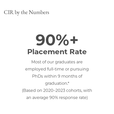
CIR by the Numbers
90%+
Placement Rate
Most of our graduates are
employed full-time or pursuing
PhDs within 9 months of
graduation.*
(Based on 2020–2023 cohorts, with
an average 90% response rate)