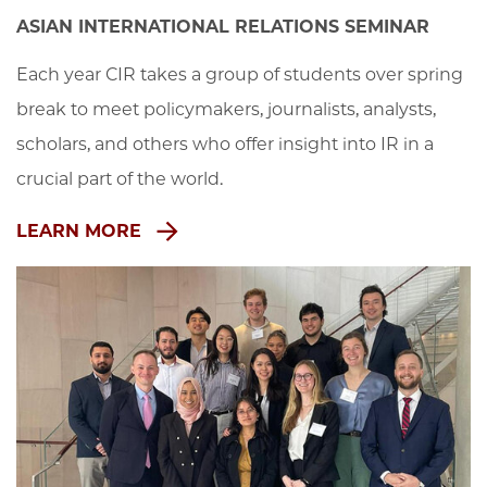
ASIAN INTERNATIONAL RELATIONS SEMINAR
Each year CIR takes a group of students over spring 
break to meet policymakers, journalists, analysts, 
scholars, and others who offer insight into IR in a 
crucial part of the world.
LEARN MORE