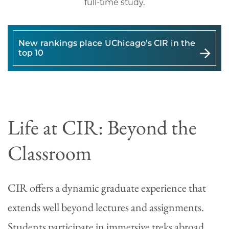
full-time study.
New rankings place UChicago’s CIR in the
top 10
Life at CIR: Beyond the
Classroom
CIR offers a dynamic graduate experience that
extends well beyond lectures and assignments.
Students participate in immersive treks abroad