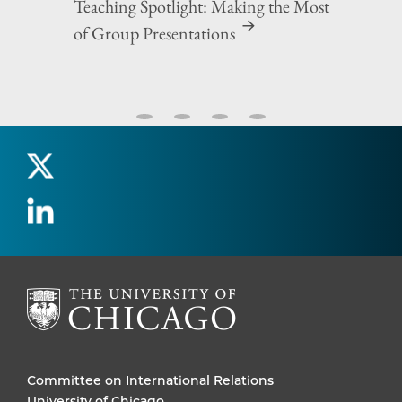
Teaching Spotlight: Making the Most
of Group Presentations
Committee on International Relations
University of Chicago