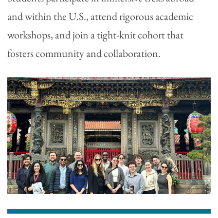
and within the U.S., attend rigorous academic
workshops, and join a tight-knit cohort that
fosters community and collaboration.