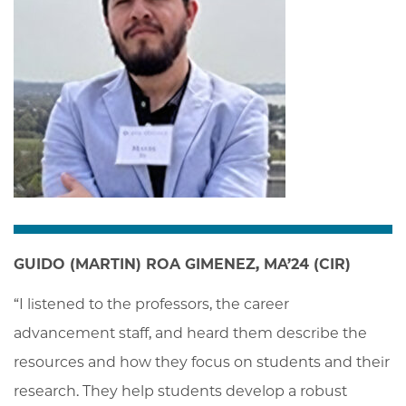
GUIDO (MARTIN) ROA GIMENEZ, MA’24 (CIR)
“I listened to the professors, the career 
advancement staff, and heard them describe the 
resources and how they focus on students and their 
research. They help students develop a robust 