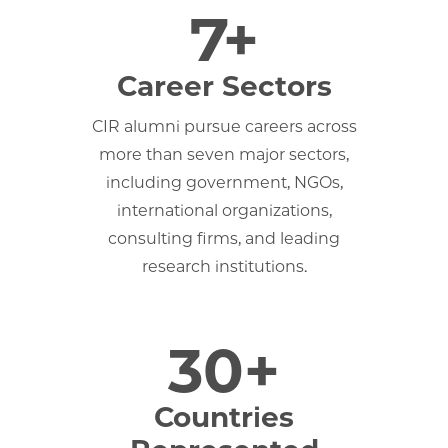
7+
Career Sectors
CIR alumni pursue careers across
more than seven major sectors,
including government, NGOs,
international organizations,
consulting firms, and leading
research institutions.
30+
Countries