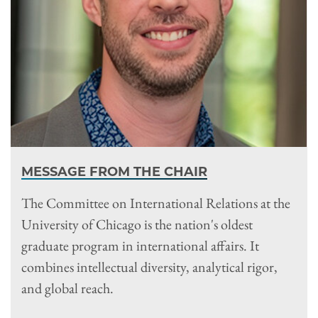
MESSAGE FROM THE CHAIR
The Committee on International Relations at the
University of Chicago is the nation's oldest
graduate program in international affairs. It
combines intellectual diversity, analytical rigor,
and global reach.