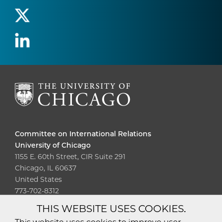
Committee on International Relations
University of Chicago
1155 E. 60th Street, CIR Suite 291
Chicago, IL 60637
United States
773-702-8312
THIS WEBSITE USES COOKIES.
Diversity
Non-Discrimination
Statement