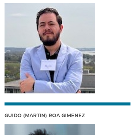
GUIDO (MARTIN) ROA GIMENEZ