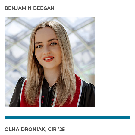
BENJAMIN BEEGAN
OLHA DRONIAK, CIR ’25