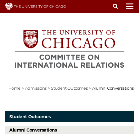
Skip
THE UNIVERSITY OF CHICAGO
to
To
main
content
Home
>
Admissions
>
Student Outcomes
>
Alumni Conversations
Student Outcomes
Alumni Conversations