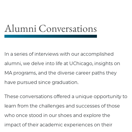
Alumni Conversations
In a series of interviews with our accomplished
alumni, we delve into life at UChicago, insights on
MA programs, and the diverse career paths they
have pursued since graduation.
These conversations offered a unique opportunity to
learn from the challenges and successes of those
who once stood in our shoes and explore the
impact of their academic experiences on their