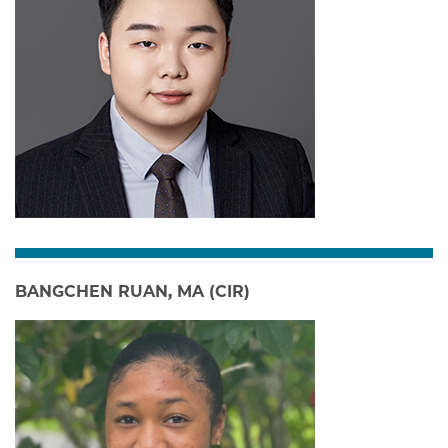
BANGCHEN RUAN, MA (CIR)