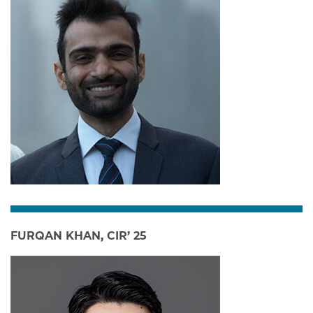
FURQAN KHAN, CIR’ 25