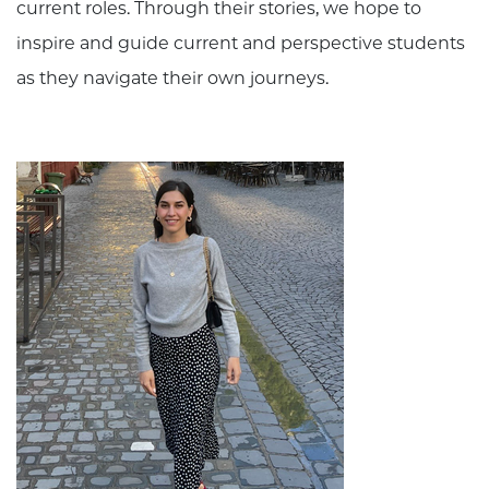
current roles. Through their stories, we hope to
inspire and guide current and perspective students
as they navigate their own journeys.