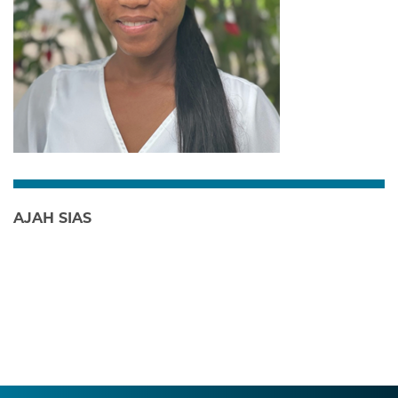
AJAH SIAS