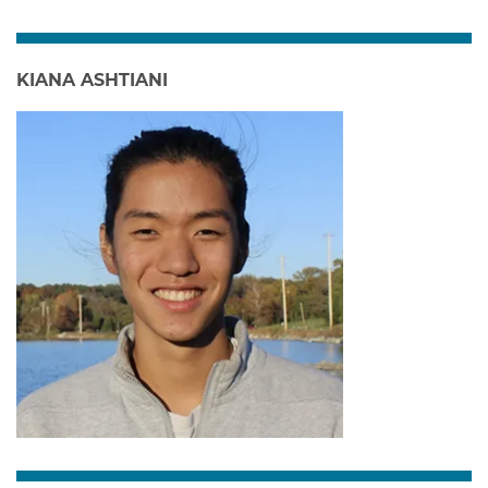
KIANA ASHTIANI