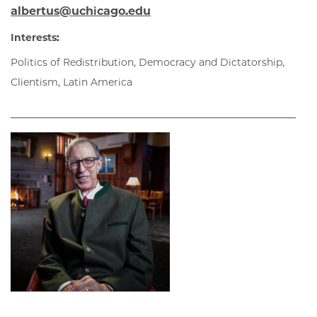
albertus@uchicago.edu
Interests:
Politics of Redistribution, Democracy and Dictatorship,
Clientism, Latin America