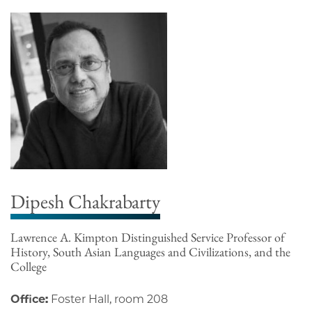
Dipesh Chakrabarty
Lawrence A. Kimpton Distinguished Service Professor of
History, South Asian Languages and Civilizations, and the
College
Office:
Foster Hall, room 208