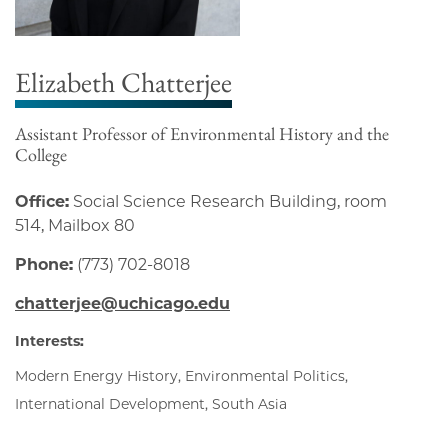
Elizabeth Chatterjee
Assistant Professor of Environmental History and the
College
Office:
Social Science Research Building, room
514, Mailbox 80
Phone:
(773) 702-8018
chatterjee@uchicago.edu
Interests:
Modern Energy History, Environmental Politics,
International Development, South Asia