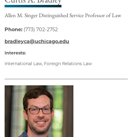
Allen M. Singer Distinguished Service Professor of Law
Phone:
(773) 702-2752
bradleyca@uchicago.edu
Interests:
International Law, Foreign Relations Law