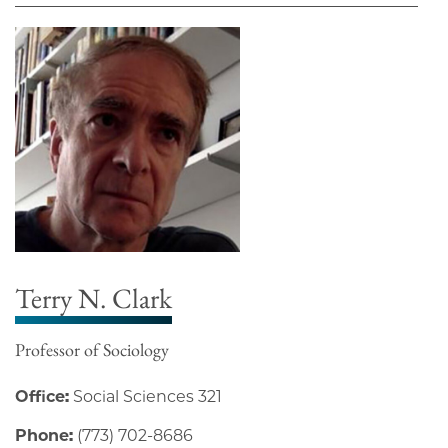
Terry N. Clark
Professor of Sociology
Office:
Social Sciences 321
Phone:
(773) 702-8686