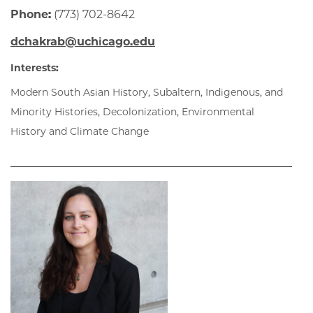
Phone:
(773) 702-8642
dchakrab@uchicago.edu
Interests:
Modern South Asian History, Subaltern, Indigenous, and
Minority Histories, Decolonization, Environmental
History and Climate Change