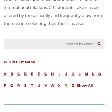
international relations. CIR students take classes
offered by these faculty and frequently draw from
them when selecting their thesis advisor
PEOPLE BY NAME
A
B
C
D
E
F
G
H
I
J
K
L
M
N
O
P
Q
R
S
T
U
V
W
X
Y
Z
Show All