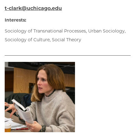
t-clark@uchicago.edu
Interests:
Sociology of Transnational Processes, Urban Sociology,
Sociology of Culture, Social Theory