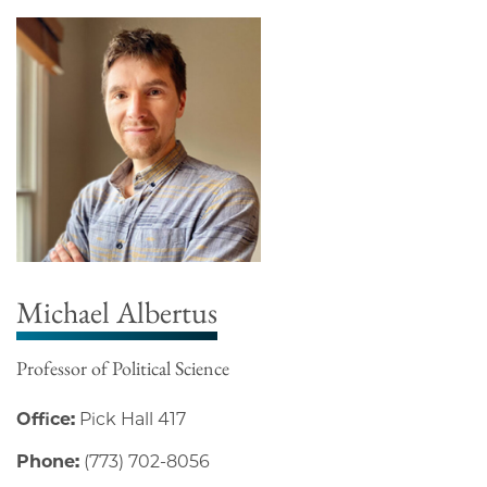
Michael Albertus
Professor of Political Science
Office:
Pick Hall 417
Phone:
(773) 702-8056