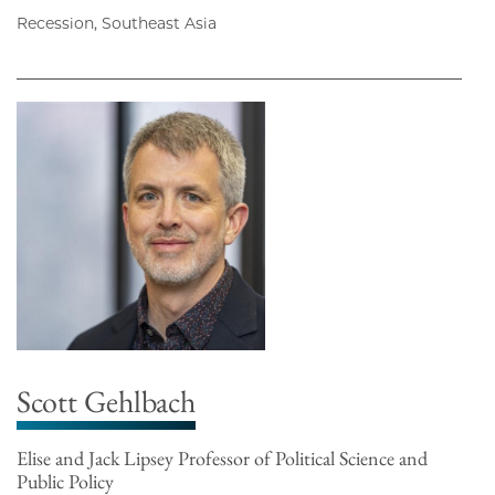
Recession, Southeast Asia
Scott Gehlbach
Elise and Jack Lipsey Professor of Political Science and
Public Policy