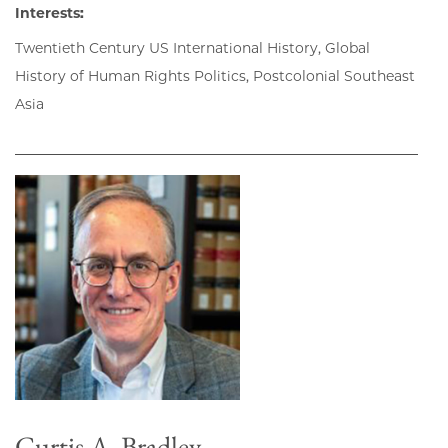
Interests:
Twentieth Century US International History, Global
History of Human Rights Politics, Postcolonial Southeast
Asia
Curtis A. Bradley