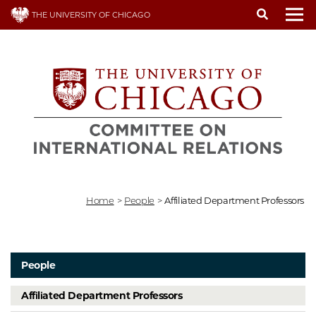
Skip
THE UNIVERSITY OF CHICAGO
to
To
main
content
Home
>
People
>
Affiliated Department Professors
People
Affiliated Department Professors