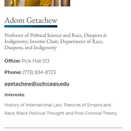
Adom Getachew
Professor of Political Science and Race, Diaspora &
Indigeneity; Interim Chair, Department of Race,
Diaspora, and Indigeneity
Office:
Pick Hall 513
Phone:
(773) 834-8723
agetachew@uchicago.edu
Interests:
History of International Law, Theories of Empire and
Race, Black Political Thought and Post-Colonial Theory