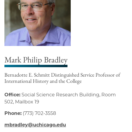
Mark Philip Bradley
Bernadotte E. Schmitt Distinguished Service Professor of
International History and the College
Office:
Social Science Research Building, Room
502, Mailbox 19
Phone:
(773) 702-3558
mbradley@uchicago.edu