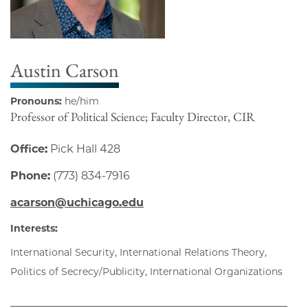
Austin Carson
Pronouns:
he/him
Professor of Political Science; Faculty Director, CIR
Office:
Pick Hall 428
Phone:
(773) 834-7916
acarson@uchicago.edu
Interests:
International Security, International Relations Theory,
Politics of Secrecy/Publicity, International Organizations