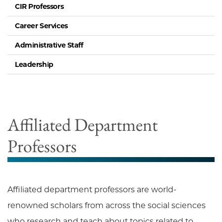
CIR Professors
Career Services
Administrative Staff
Leadership
Affiliated Department
Professors
Affiliated department professors are world-
renowned scholars from across the social sciences
who research and teach about topics related to