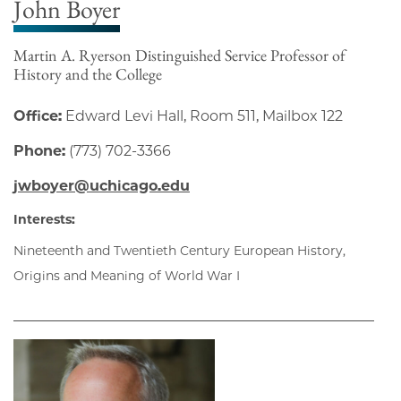
John Boyer
Martin A. Ryerson Distinguished Service Professor of
History and the College
Office:
Edward Levi Hall, Room 511, Mailbox 122
Phone:
(773) 702-3366
jwboyer@uchicago.edu
Interests:
Nineteenth and Twentieth Century European History,
Origins and Meaning of World War I