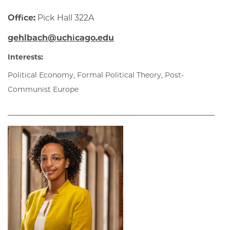
Office:
Pick Hall 322A
gehlbach@uchicago.edu
Interests:
Political Economy, Formal Political Theory, Post-
Communist Europe