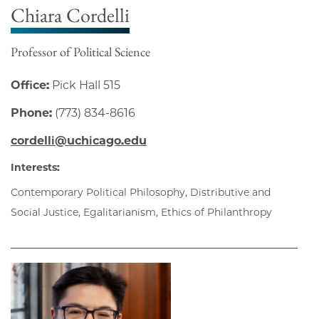
Chiara Cordelli
Professor of Political Science
Office:
Pick Hall 515
Phone:
(773) 834-8616
cordelli@uchicago.edu
Interests:
Contemporary Political Philosophy, Distributive and
Social Justice, Egalitarianism, Ethics of Philanthropy