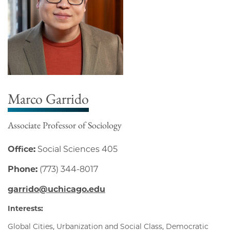
Marco Garrido
Associate Professor of Sociology
Office:
Social Sciences 405
Phone:
(773) 344-8017
garrido@uchicago.edu
Interests:
Global Cities, Urbanization and Social Class, Democratic