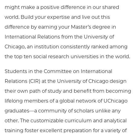
might make a positive difference in our shared
world. Build your expertise and live out this
difference by earning your Master’s degree in
International Relations from the University of
Chicago, an institution consistently ranked among
the top ten social research universities in the world.
Students in the Committee on International
Relations (CIR) at the University of Chicago design
their own path of study and benefit from becoming
lifelong members of a global network of UChicago
graduates—a community of scholars unlike any
other. The customizable curriculum and analytical
training foster excellent preparation for a variety of