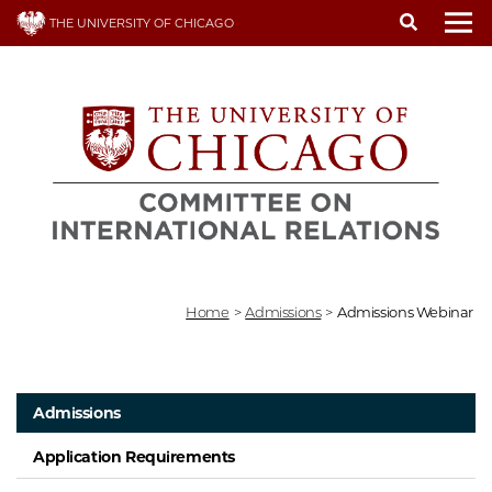
Skip
THE UNIVERSITY OF CHICAGO
to
To
main
content
Home
>
Admissions
>
Admissions Webinar
Admissions
Application Requirements