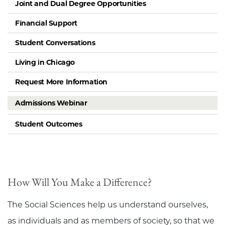
Joint and Dual Degree Opportunities
Financial Support
Student Conversations
Living in Chicago
Request More Information
Admissions Webinar
Student Outcomes
How Will You Make a Difference?
The Social Sciences help us understand ourselves,
as individuals and as members of society, so that we