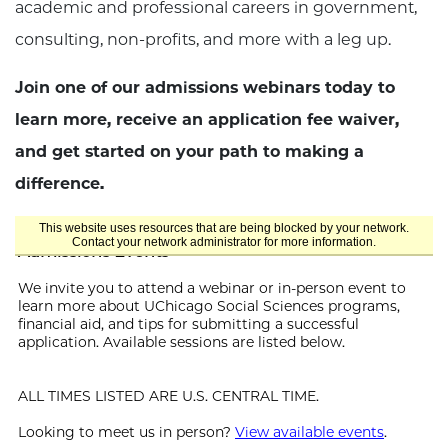
academic and professional careers in government,
consulting, non-profits, and more with a leg up.
Join one of our admissions webinars today to
learn more, receive an application fee waiver,
and get started on your path to making a
difference.