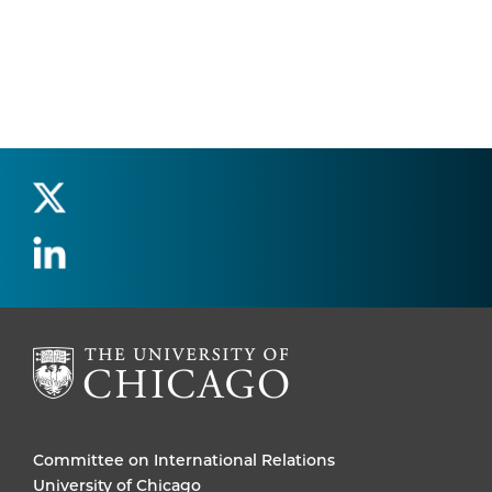
Committee on International Relations
University of Chicago