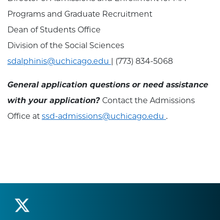
Programs and Graduate Recruitment
Dean of Students Office
Division of the Social Sciences
sdalphinis@uchicago.edu
| (773) 834-5068
General application questions or need assistance
with your application?
Contact the Admissions
Office at
ssd-admissions@uchicago.edu
.