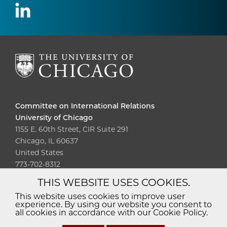
Committee on International Relations
University of Chicago
1155 E. 60th Street, CIR Suite 291
Chicago, IL 60637
United States
773-702-8312
THIS WEBSITE USES COOKIES.
Diversity
Non-Discrimination
Statement
This website uses cookies to improve user
experience. By using our website you consent to
Accessibility
Privacy Policy
all cookies in accordance with our Cookie Policy.