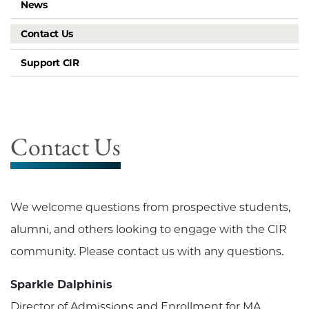
News
Contact Us
Support CIR
Contact Us
We welcome questions from prospective students,
alumni, and others looking to engage with the CIR
community. Please contact us with any questions.
Sparkle Dalphinis
Director of Admissions and Enrollment for MA