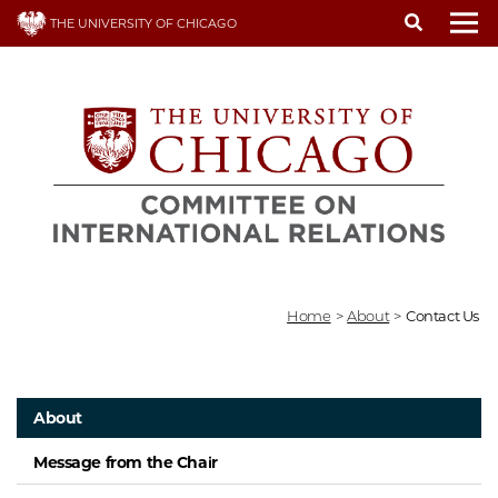
Skip
THE UNIVERSITY OF CHICAGO
to
To
main
content
Home
>
About
>
Contact Us
About
Message from the Chair