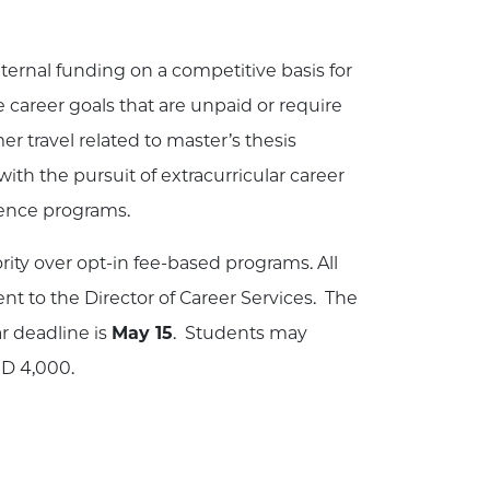
nternal funding on a competitive basis for
 career goals that are unpaid or require
r travel related to master’s thesis
ith the pursuit of extracurricular career
ience programs.
rity over opt-in fee-based programs. All
t to the Director of Career Services. The
ar deadline is
May 15
. Students may
SD 4,000.