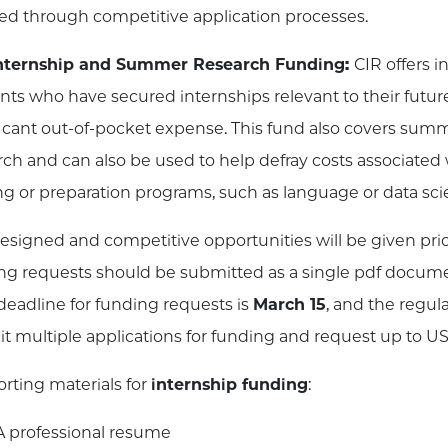
ed through competitive application processes.
Internship and Summer Research Funding:
CIR offers i
nts who have secured internships relevant to their future
ficant out-of-pocket expense. This fund also covers summe
rch and can also be used to help defray costs associated w
ing or preparation programs, such as language or data sc
designed and competitive opportunities will be given prio
ng requests should be submitted as a single pdf documen
 deadline for funding requests is
March 15
, and the regul
t multiple applications for funding and request up to U
rting materials for
internship funding
:
A professional resume