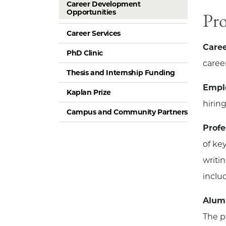
Career Development
Opportunities
Pr
Career Services
Caree
PhD Clinic
caree
Thesis and Internship Funding
Emplo
Kaplan Prize
hirin
Campus and Community Partners
Prof
of ke
writi
inclu
Alum
The p