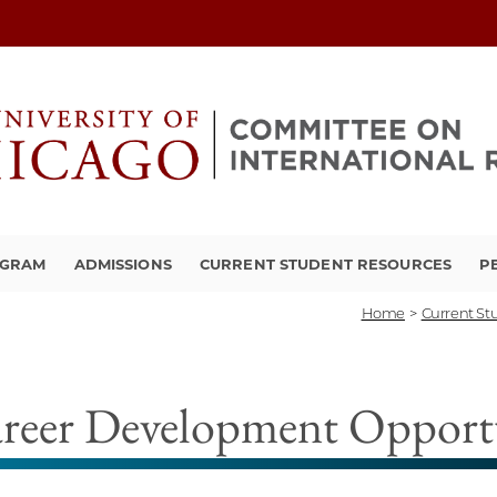
OGRAM
ADMISSIONS
CURRENT STUDENT RESOURCES
P
Home
>
Current St
reer Development Opportu