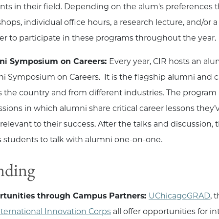
nts in their field. Depending on the alum's preferences
ops, individual office hours, a research lecture, and/or a
ter to participate in these programs throughout the year.
ni Symposium on Careers:
Every year, CIR hosts an al
i Symposium on Careers. It is the flagship alumni and c
s the country and from different industries. The program i
ssions in which alumni share critical career lessons the
relevant to their success. After the talks and discussion,
s students to talk with alumni one-on-one.
nding
rtunities through Campus Partners:
UChicagoGRAD
, 
nternational Innovation Corps
all offer opportunities for 