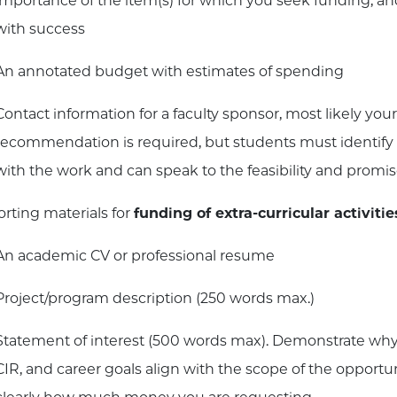
importance of the item(s) for which you seek funding, and
with success
An annotated budget with estimates of spending
Contact information for a faculty sponsor, most likely your
recommendation is required, but students must identify a
with the work and can speak to the feasibility and promis
rting materials for
funding of extra-curricular activitie
An academic CV or professional resume
Project/program description (250 words max.)
Statement of interest (500 words max). Demonstrate why
CIR, and career goals align with the scope of the opportun