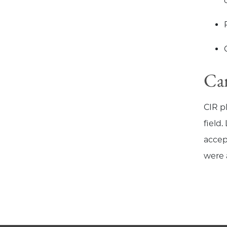
Ca
CIR p
field
accep
were 