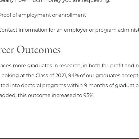
clearly how much money you are requesting.
Proof of employment or enrollment
Contact information for an employer or program administ
reer Outcomes
laces more graduates in research, in both for-profit and no
. Looking at the Class of 2021, 94% of our graduates acc
ted into doctoral programs within 9 months of graduatio
added, this outcome increased to 95%.