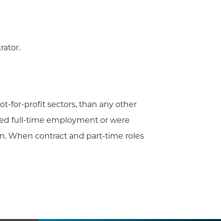
rator.
t-for-profit sectors, than any other
epted full-time employment or were
n. When contract and part-time roles