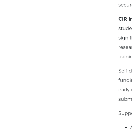
secur
CIR 
stude
signi
resea
train
Self-
fundi
early
submi
Suppo