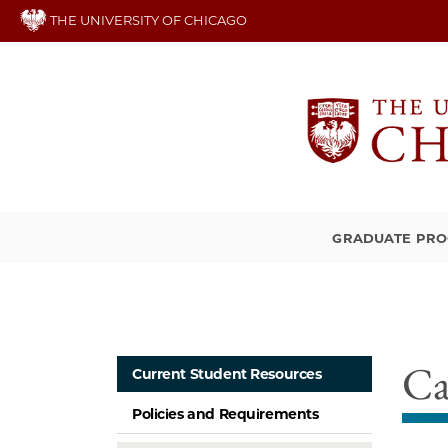
Skip
THE UNIVERSITY OF CHICAGO
to
main
content
GRADUATE PR
Ca
Current Student Resources
Policies and Requirements