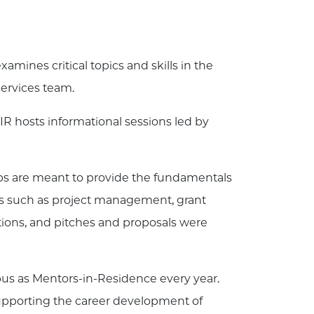
xamines critical topics and skills in the
services team.
IR hosts informational sessions led by
 are meant to provide the fundamentals
ics such as project management, grant
tions, and pitches and proposals were
pus as Mentors-in-Residence every year.
upporting the career development of