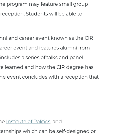
 the program may feature small group
 reception. Students will be able to
umni and career event known as the CIR
areer event and features alumni from
ncludes a series of talks and panel
y’ve learned and how the CIR degree has
 the event concludes with a reception that
the
Institute of Politics
, and
internships which can be self-designed or