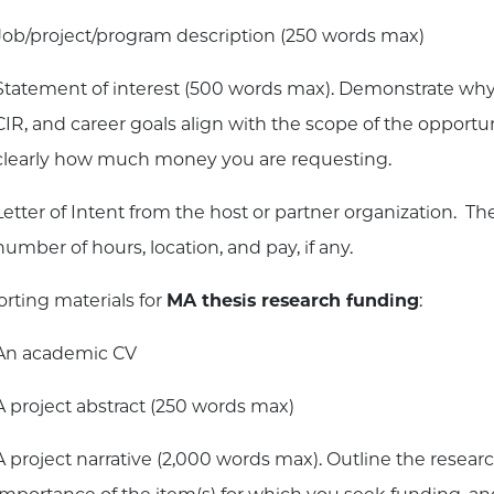
Job/project/program description (250 words max)
Statement of interest (500 words max). Demonstrate why
CIR, and career goals align with the scope of the opportun
clearly how much money you are requesting.
Letter of Intent from the host or partner organization. The
number of hours, location, and pay, if any.
rting materials for
MA thesis research funding
:
An academic CV
A project abstract (250 words max)
A project narrative (2,000 words max). Outline the researc