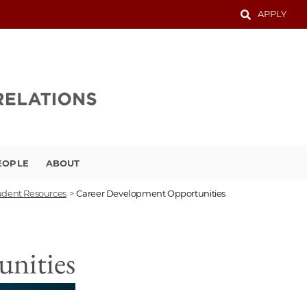
APPLY
EOPLE
ABOUT
udent Resources
>
Career Development Opportunities
nities