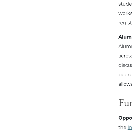
stude
worksh
regis
Alum
Alumn
acros
discu
been 
allow
Fu
Oppo
the
I