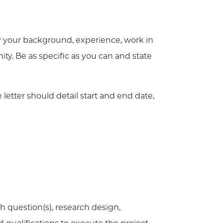
 your background, experience, work in
ity. Be as specific as you can and state
 letter should detail start and end date,
h question(s), research design,