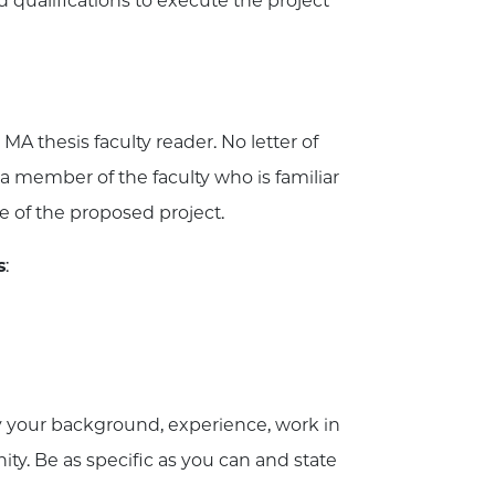
 qualifications to execute the project
 MA thesis faculty reader. No letter of
 member of the faculty who is familiar
e of the proposed project.
s
:
 your background, experience, work in
ity. Be as specific as you can and state