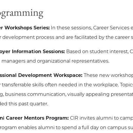
ogramming
r Workshops Series:
In these sessions, Career Services e
r development process and are facilitated by the career 
yer Information Sessions:
Based on student interest, C
g managers and organizational representatives.
essional Development Workspace:
These new workshops
y transferrable skills often needed in the workplace. Top
ng, business communication, visually appealing presenta
ded this past quarter.
ni Career Mentors Program:
CIR invites alumni to cam
rogram enables alumni to spend a full day on campus s