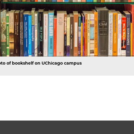
to of bookshelf on UChicago campus