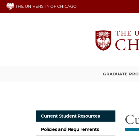
Skip
THE UNIVERSITY OF CHICAGO
to
main
content
GRADUATE PR
Cu
Current Student Resources
Policies and Requirements