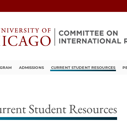
OGRAM
ADMISSIONS
CURRENT STUDENT RESOURCES
P
rrent Student Resources