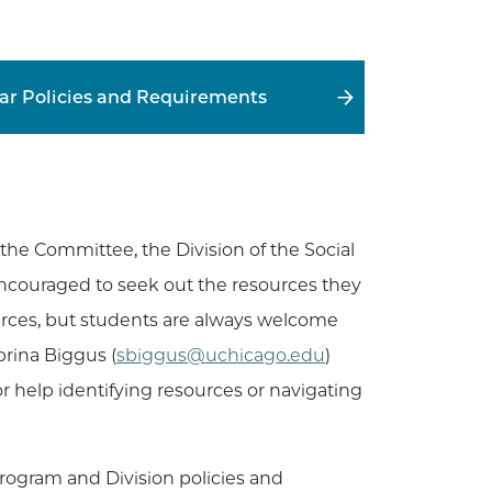
lar Policies and Requirements
 the Committee, the Division of the Social
ncouraged to seek out the resources they
urces, but students are always welcome
rina Biggus (
sbiggus@uchicago.edu
)
for help identifying resources or navigating
program and Division policies and