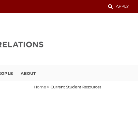
APPLY
EOPLE
ABOUT
Home
>
Current Student Resources