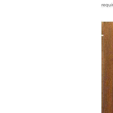
requir