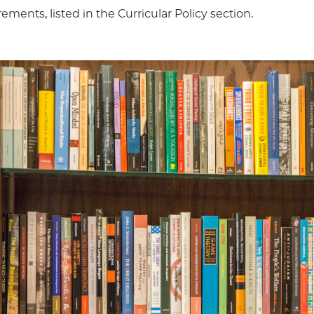
ements, listed in the Curricular Policy section.