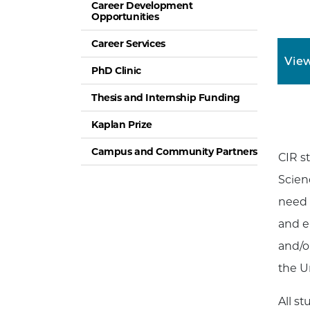
Career Development
Opportunities
Career Services
View
PhD Clinic
Thesis and Internship Funding
Kaplan Prize
Campus and Community Partners
CIR s
Scien
need 
and e
and/o
the Un
All s