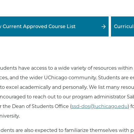
 Current Approved Course List
Curricu
tudents have access to a wide variety of resources within
ces, and the wider UChicago community. Students are e
to excel academically and personally. We list many reso
ncouraged to reach out to our program administrator Sab
r the Dean of Students Office (
ssd-dos@uchicago.edu
) 
iversity.
tudents are also expected to familiarize themselves with 