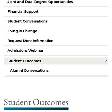
Joint and Dual Degree Opportunities
Financial Support
Student Conversations
Living in Chicago
Request More Information
Admissions Webinar
Student Outcomes
Alumni Conversations
Student Outcomes