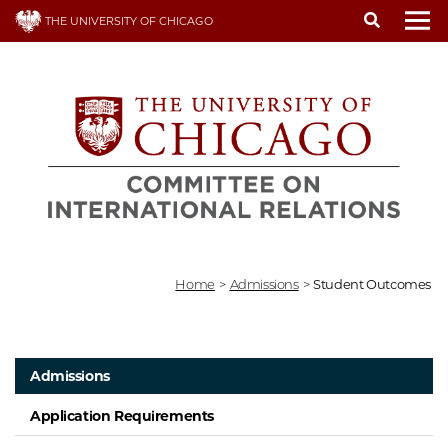
Skip
THE UNIVERSITY OF CHICAGO
to
To
main
content
Home
>
Admissions
>
Student Outcomes
Admissions
Application Requirements