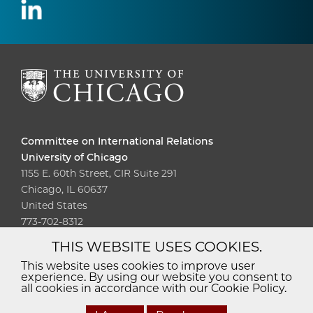
Committee on International Relations
University of Chicago
1155 E. 60th Street, CIR Suite 291
Chicago, IL 60637
United States
773-702-8312
THIS WEBSITE USES COOKIES.
Diversity
Non-Discrimination
Statement
This website uses cookies to improve user
experience. By using our website you consent to
Accessibility
Privacy Policy
all cookies in accordance with our Cookie Policy.