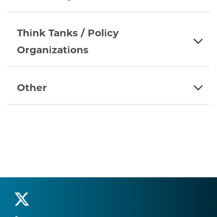
Think Tanks / Policy
Organizations
Other