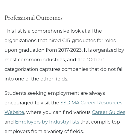
Professional Outcomes
This list is a comprehensive look at all the
organizations that hired CIR graduates for roles
upon graduation from 2017-2023. It is organized by
most common industries, and the “Other”
categorization captures companies that do not fall
into one of the other fields.
Students seeking employment are always
encouraged to visit the
SSD MA Career Resources
Website
, where you can find various
Career Guides
and
Employers by Industry lists
that compile top
employers from a variety of fields.