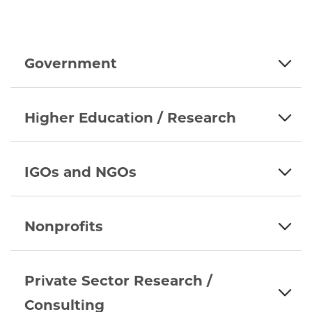
Government
Higher Education / Research
IGOs and NGOs
Nonprofits
Private Sector Research /
Consulting