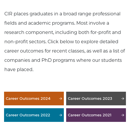
CIR places graduates in a broad range professional
fields and academic programs. Most involve a
research component, including both for-profit and
non-profit sectors. Click below to explore detailed
career outcomes for recent classes, as well as a list of
companies and PhD programs where our students
have placed.
Career Outcomes 2024
Career Outcomes 2023
Career Outcomes 2022
Career Outcomes 2021