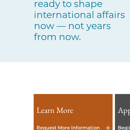
ready to shape
international affairs
now — not years
from now.
Learn More
App
Request More Information
Begi