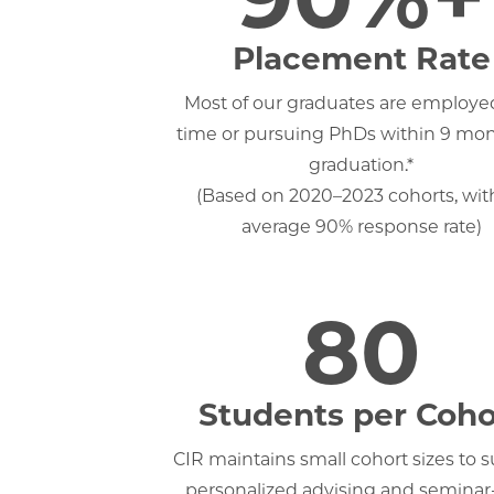
Placement Rate
Most of our graduates are employed
time or pursuing PhDs within 9 mon
graduation.*
(Based on 2020–2023 cohorts, wit
average 90% response rate)
80
Students per Coho
CIR maintains small cohort sizes to 
personalized advising and seminar-