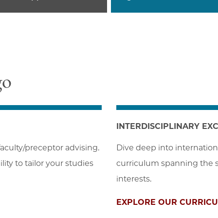
go
INTERDISCIPLINARY EX
aculty/preceptor advising. 
Dive deep into internation
ity to tailor your studies
curriculum spanning the so
interests.
EXPLORE OUR CURRIC