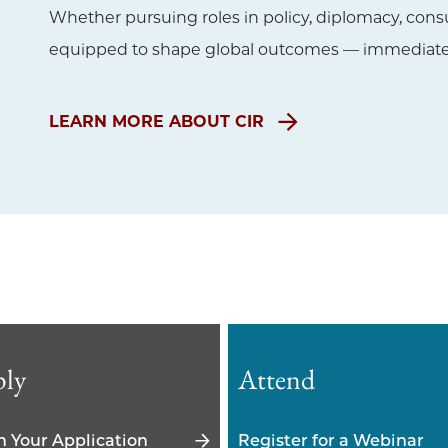
Whether pursuing roles in policy, diplomacy, cons
equipped to shape global outcomes — immediatel
LEARN MORE ABOUT CIR
ly
Attend
n Your Application
Register for a Webinar