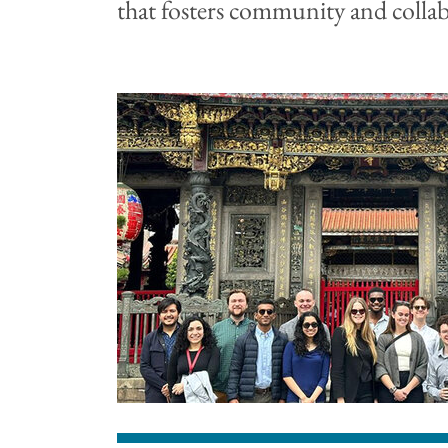
that fosters community and colla