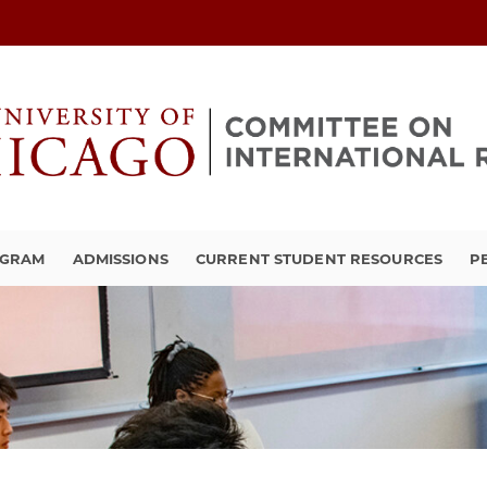
OGRAM
ADMISSIONS
CURRENT STUDENT RESOURCES
P