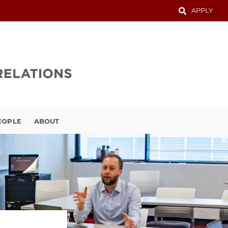
APPLY
EOPLE
ABOUT