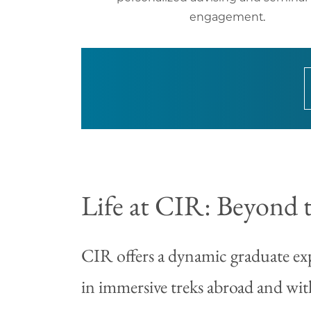
engagement.
Life at CIR: Beyond 
CIR offers a dynamic graduate exp
in immersive treks abroad and wit