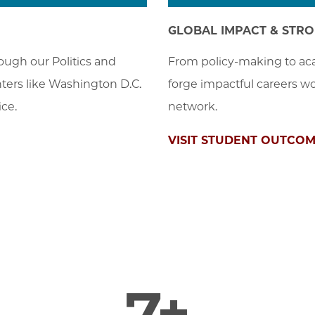
GLOBAL IMPACT & STR
ugh our Politics and 
From policy-making to aca
nters like Washington D.C. 
forge impactful careers wo
ce.
network.
VISIT STUDENT OUTCO
7+