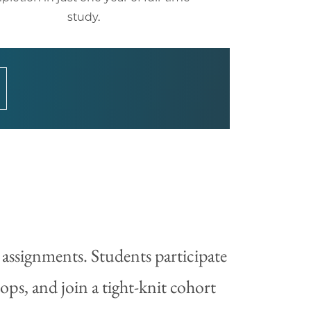
study.
 assignments. Students participate
ps, and join a tight-knit cohort