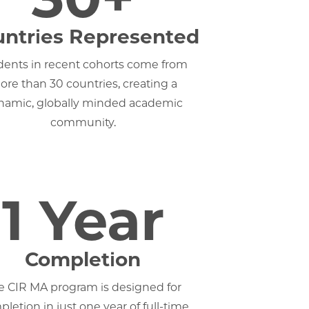
ntries Represented
dents in recent cohorts come from
re than 30 countries, creating a
namic, globally minded academic
community.
1 Year
Completion
e CIR MA program is designed for
letion in just one year of full-time