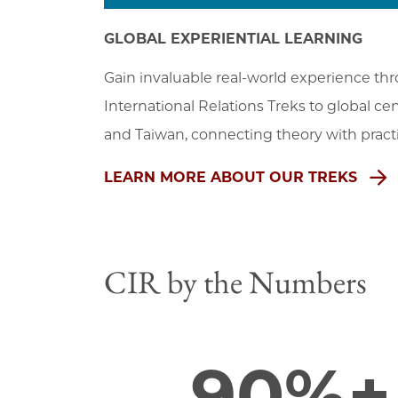
GLOBAL EXPERIENTIAL LEARNING
Gain invaluable real-world experience thro
International Relations Treks to global ce
and Taiwan, connecting theory with practi
LEARN MORE ABOUT OUR TREKS
CIR by the Numbers
90%+