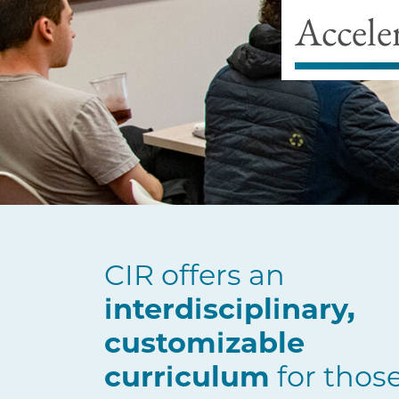
Accele
CIR offers an
interdisciplinary,
customizable
curriculum
for thos