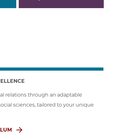
CELLENCE
al relations through an adaptable 
cial sciences, tailored to your unique 
ULUM