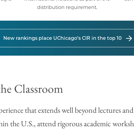
distribution requirement.
New rankings place UChicago’s CIR in the top 10
the Classroom
erience that extends well beyond lectures and
hin the U.S., attend rigorous academic worksho