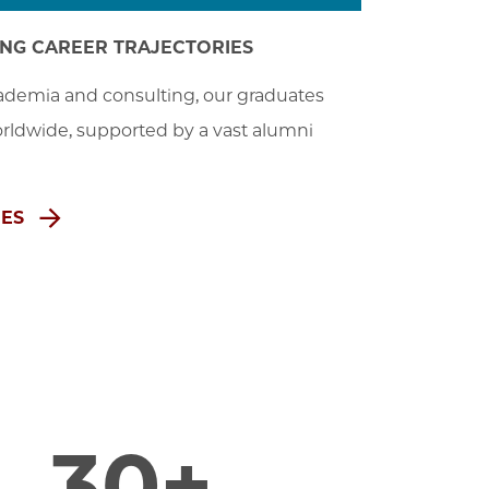
ONG CAREER TRAJECTORIES
demia and consulting, our graduates 
rldwide, supported by a vast alumni 
MES
30+