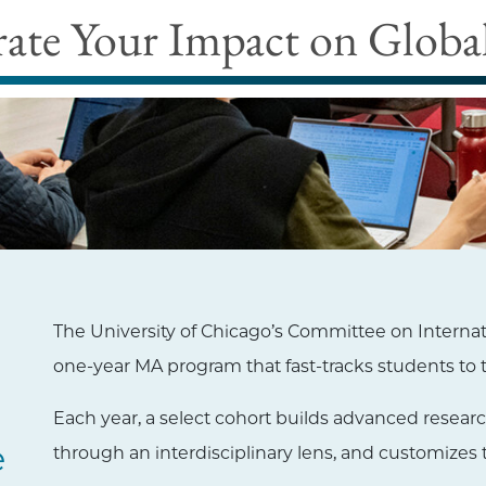
rate Your Impact on Global
The University of Chicago’s Committee on Internatio
one-year MA program that fast-tracks students to t
Each year, a select cohort builds advanced researc
e
through an interdisciplinary lens, and customizes 