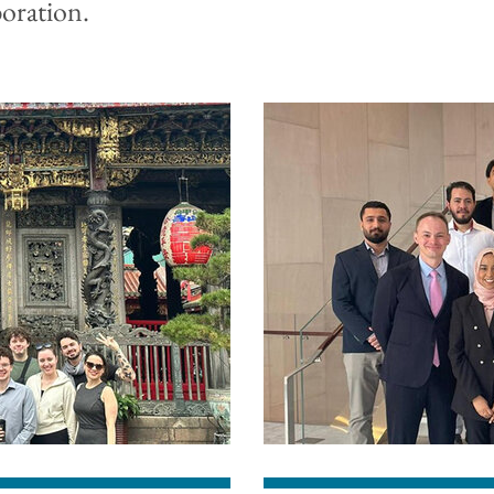
boration.