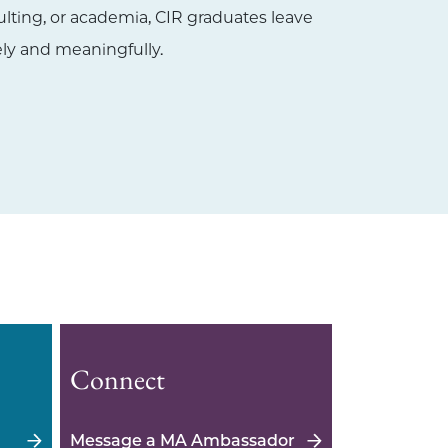
ulting, or academia, CIR graduates leave
y and meaningfully.
Connect
Message a MA Ambassador