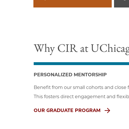
Why CIR at UChica
PERSONALIZED MENTORSHIP
Benefit from our small cohorts and close f
This fosters direct engagement and flexibil
OUR GRADUATE PROGRAM