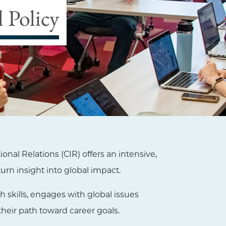
 Policy
nal Relations (CIR) offers an intensive,
urn insight into global impact.
h skills, engages with global issues
their path toward career goals.