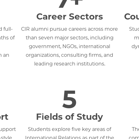
Career Sectors
Cou
 full-
CIR alumni pursue careers across more
Stu
ths of
than seven major sectors, including
mo
government, NGOs, international
dy
h an
organizations, consulting firms, and
leading research institutions.
5
rt
Fields of Study
support
Students explore five key areas of
Th
style
International Relations as part of the
comp