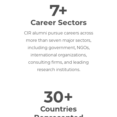
7+
Career Sectors
CIR alumni pursue careers across
more than seven major sectors,
including government, NGOs,
international organizations,
consulting firms, and leading
research institutions.
30+
Countries