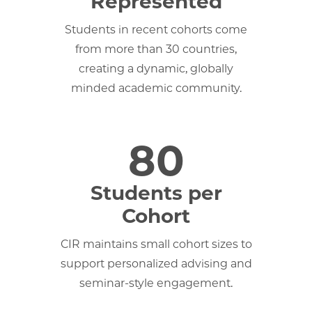
Represented
Students in recent cohorts come
from more than 30 countries,
creating a dynamic, globally
minded academic community.
80
Students per
Cohort
CIR maintains small cohort sizes to
support personalized advising and
seminar-style engagement.