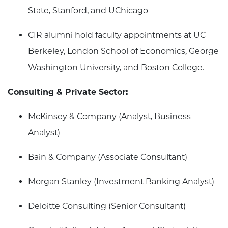
State, Stanford, and UChicago
CIR alumni hold faculty appointments at UC
Berkeley, London School of Economics, George
Washington University, and Boston College.
Consulting & Private Sector:
McKinsey & Company (Analyst, Business
Analyst)
Bain & Company (Associate Consultant)
Morgan Stanley (Investment Banking Analyst)
Deloitte Consulting (Senior Consultant)