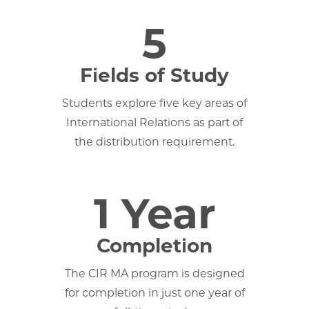
5
Fields of Study
Students explore five key areas of
International Relations as part of
the distribution requirement.
1 Year
Completion
The CIR MA program is designed
for completion in just one year of