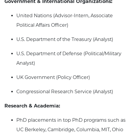
Government & International Organizations:
United Nations (Advisor-Intern, Associate
Political Affairs Officer)
U.S. Department of the Treasury (Analyst)
U.S. Department of Defense (Political/Military
Analyst)
UK Government (Policy Officer)
Congressional Research Service (Analyst)
Research & Academia:
PhD placements in top PhD programs such as
UC Berkeley, Cambridge, Columbia, MIT, Ohio