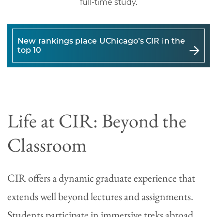
full-time study.
New rankings place UChicago’s CIR in the
top 10
Life at CIR: Beyond the
Classroom
CIR offers a dynamic graduate experience that
extends well beyond lectures and assignments.
Students participate in immersive treks abroad