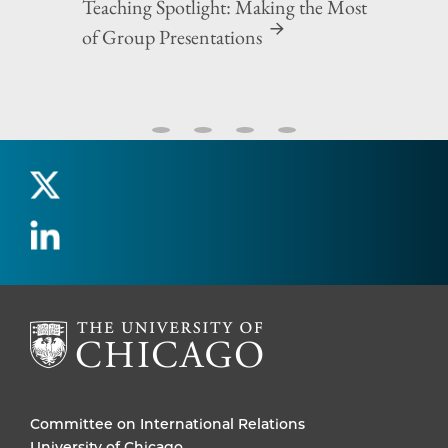
Teaching Spotlight: Making the Most
of Group Presentations
Committee on International Relations
University of Chicago