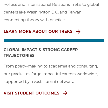
Politics and International Relations Treks to global 
centers like Washington D.C. and Taiwan, 
connecting theory with practice.
LEARN MORE ABOUT OUR TREKS
GLOBAL IMPACT & STRONG CAREER
TRAJECTORIES
From policy-making to academia and consulting, 
our graduates forge impactful careers worldwide, 
supported by a vast alumni network.
VISIT STUDENT OUTCOMES