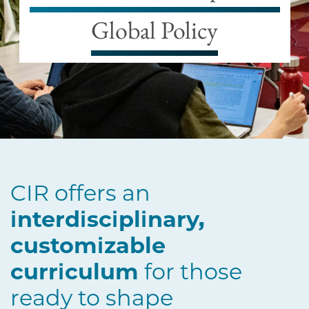
Global Policy
CIR offers an
interdisciplinary,
customizable
curriculum
for those
ready to shape