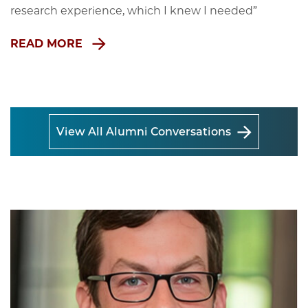
research experience, which I knew I needed”
READ MORE
View All Alumni Conversations