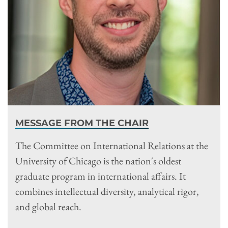
MESSAGE FROM THE CHAIR
The Committee on International Relations at the
University of Chicago is the nation's oldest
graduate program in international affairs. It
combines intellectual diversity, analytical rigor,
and global reach.