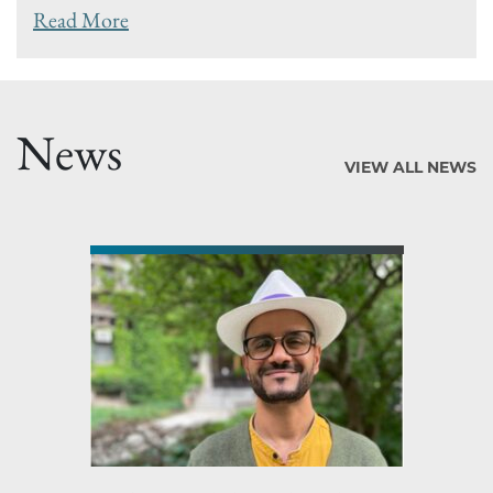
Read More
News
VIEW ALL NEWS