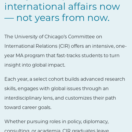
international affairs now
— not years from now.
The University of Chicago’s Committee on
International Relations (CIR) offers an intensive, one-
year MA program that fast-tracks students to turn
insight into global impact.
Each year, a select cohort builds advanced research
skills, engages with global issues through an
interdisciplinary lens, and customizes their path
toward career goals.
Whether pursuing roles in policy, diplomacy,
consulting, or academia, CIR graduates leave