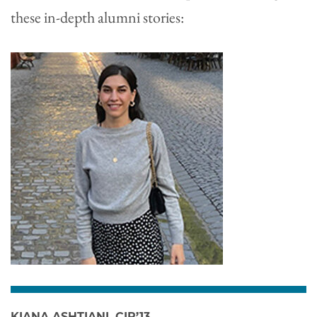
these in-depth alumni stories:
KIANA ASHTIANI, CIR’13