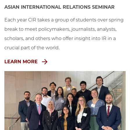
ASIAN INTERNATIONAL RELATIONS SEMINAR
Each year CIR takes a group of students over spring 
break to meet policymakers, journalists, analysts, 
scholars, and others who offer insight into IR in a 
crucial part of the world.
LEARN MORE