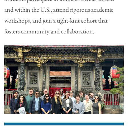
and within the U.S., attend rigorous academic
workshops, and join a tight-knit cohort that
fosters community and collaboration.