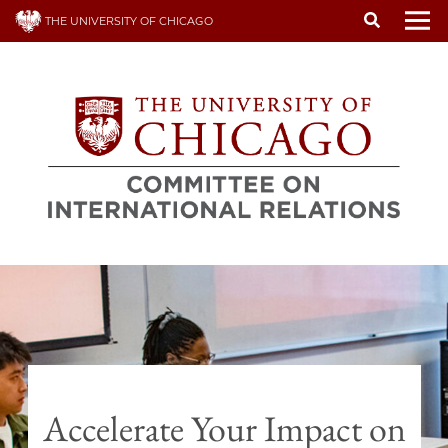
Skip
THE UNIVERSITY OF CHICAGO
to
To
main
content
Accelerate Your Impact on