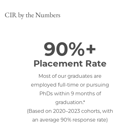
CIR by the Numbers
90%+
Placement Rate
Most of our graduates are
employed full-time or pursuing
PhDs within 9 months of
graduation.*
(Based on 2020–2023 cohorts, with
an average 90% response rate)