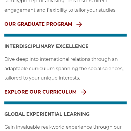
faculty/preceptor advising. This fosters direct 
engagement and flexibility to tailor your studies
OUR GRADUATE PROGRAM
INTERDISCIPLINARY EXCELLENCE
Dive deep into international relations through an 
adaptable curriculum spanning the social sciences, 
tailored to your unique interests.
EXPLORE OUR CURRICULUM
GLOBAL EXPERIENTIAL LEARNING
Gain invaluable real-world experience through our 