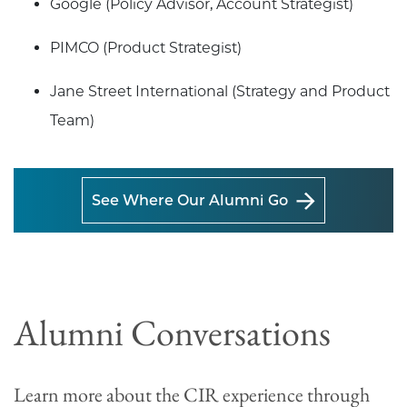
Google (Policy Advisor, Account Strategist)
PIMCO (Product Strategist)
Jane Street International (Strategy and Product
Team)
See Where Our Alumni Go
Alumni Conversations
Learn more about the CIR experience through