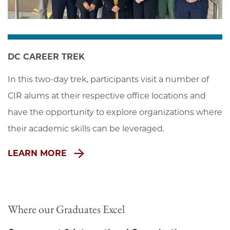
DC CAREER TREK
In this two-day trek, participants visit a number of 
CIR alums at their respective office locations and 
have the opportunity to explore organizations where 
their academic skills can be leveraged.
LEARN MORE
Where our Graduates Excel