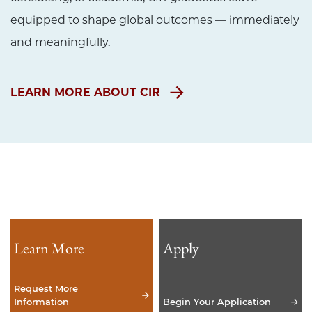
equipped to shape global outcomes — immediately
and meaningfully.
LEARN MORE ABOUT CIR
Learn More
Apply
Request More
Information
Begin Your Application