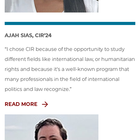
AJAH SIAS, CIR’24
“I chose CIR because of the opportunity to study 
different fields like international law, or humanitarian 
rights and because it's a well-known program that 
many professionals in the field of international 
politics and law recognize.”
READ MORE