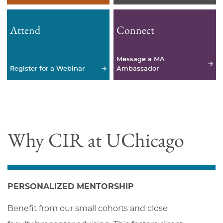
Attend
Connect
Message a MA
Register for a Webinar
Ambassador
Why CIR at UChicago
PERSONALIZED MENTORSHIP
Benefit from our small cohorts and close 