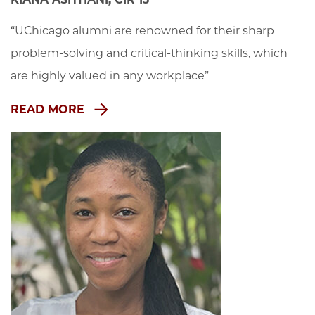
“UChicago alumni are renowned for their sharp 
problem-solving and critical-thinking skills, which 
are highly valued in any workplace”
READ MORE