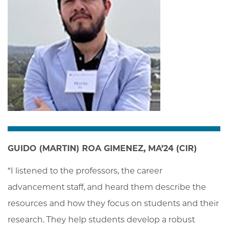
GUIDO (MARTIN) ROA GIMENEZ, MA’24 (CIR)
“I listened to the professors, the career 
advancement staff, and heard them describe the 
resources and how they focus on students and their 
research. They help students develop a robust 