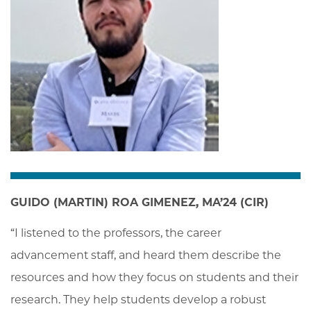
GUIDO (MARTIN) ROA GIMENEZ, MA’24 (CIR)
“I listened to the professors, the career 
advancement staff, and heard them describe the 
resources and how they focus on students and their 
research. They help students develop a robust 