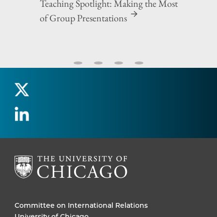
Teaching Spotlight: Making the Most
of Group Presentations
Committee on International Relations
University of Chicago