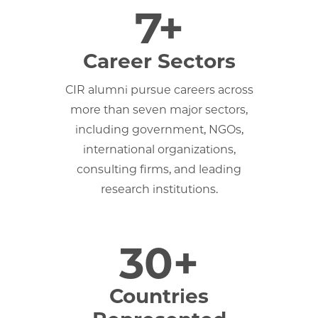
7+
Career Sectors
CIR alumni pursue careers across
more than seven major sectors,
including government, NGOs,
international organizations,
consulting firms, and leading
research institutions.
30+
Countries