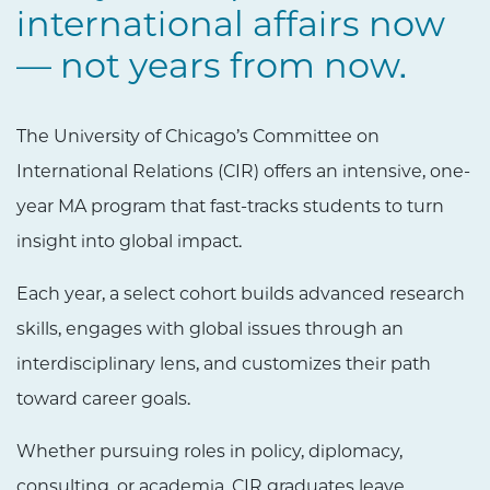
international affairs now
— not years from now.
The University of Chicago’s Committee on
International Relations (CIR) offers an intensive, one-
year MA program that fast-tracks students to turn
insight into global impact.
Each year, a select cohort builds advanced research
skills, engages with global issues through an
interdisciplinary lens, and customizes their path
toward career goals.
Whether pursuing roles in policy, diplomacy,
consulting, or academia, CIR graduates leave