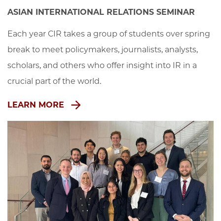
ASIAN INTERNATIONAL RELATIONS SEMINAR
Each year CIR takes a group of students over spring 
break to meet policymakers, journalists, analysts, 
scholars, and others who offer insight into IR in a 
crucial part of the world.
LEARN MORE