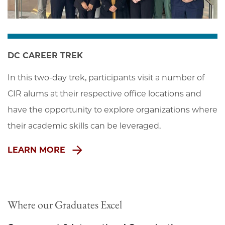
DC CAREER TREK
In this two-day trek, participants visit a number of 
CIR alums at their respective office locations and 
have the opportunity to explore organizations where 
their academic skills can be leveraged.
LEARN MORE
Where our Graduates Excel