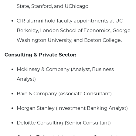
State, Stanford, and UChicago
CIR alumni hold faculty appointments at UC
Berkeley, London School of Economics, George
Washington University, and Boston College.
Consulting & Private Sector:
McKinsey & Company (Analyst, Business
Analyst)
Bain & Company (Associate Consultant)
Morgan Stanley (Investment Banking Analyst)
Deloitte Consulting (Senior Consultant)