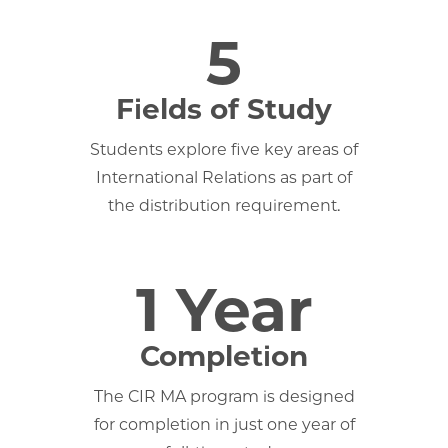
5
Fields of Study
Students explore five key areas of
International Relations as part of
the distribution requirement.
1 Year
Completion
The CIR MA program is designed
for completion in just one year of