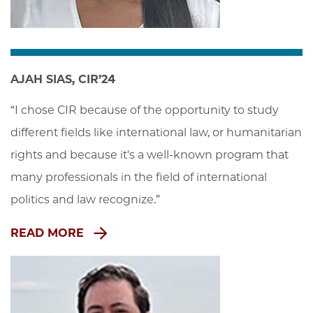
AJAH SIAS, CIR’24
“I chose CIR because of the opportunity to study 
different fields like international law, or humanitarian 
rights and because it's a well-known program that 
many professionals in the field of international 
politics and law recognize.”
READ MORE