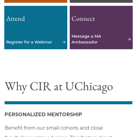
Attend
Connect
Message a MA
Register for a Webinar
Ambassador
Why CIR at UChicago
PERSONALIZED MENTORSHIP
Benefit from our small cohorts and close 