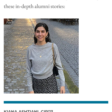
these in-depth alumni stories:
KIANA ASHTIANI, CIR’13