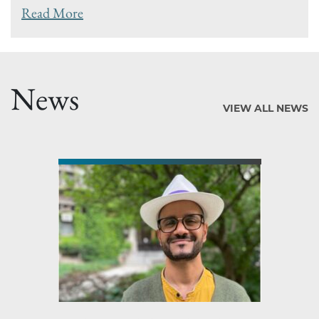
Read More
News
VIEW ALL NEWS