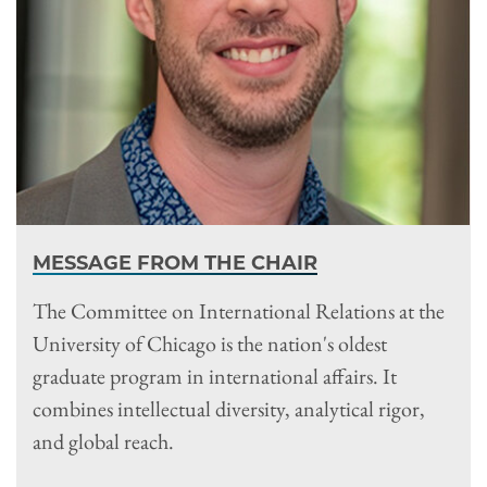
MESSAGE FROM THE CHAIR
The Committee on International Relations at the
University of Chicago is the nation's oldest
graduate program in international affairs. It
combines intellectual diversity, analytical rigor,
and global reach.