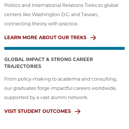
Politics and International Relations Treks to global 
centers like Washington D.C. and Taiwan, 
connecting theory with practice.
LEARN MORE ABOUT OUR TREKS
GLOBAL IMPACT & STRONG CAREER
TRAJECTORIES
From policy-making to academia and consulting, 
our graduates forge impactful careers worldwide, 
supported by a vast alumni network.
VISIT STUDENT OUTCOMES