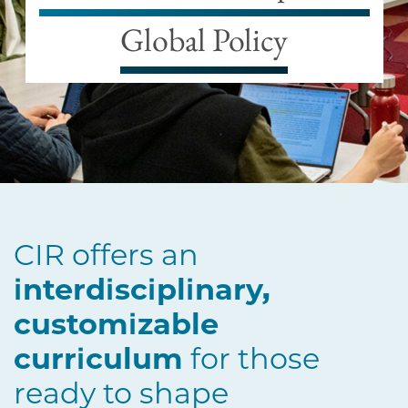
Global Policy
CIR offers an
interdisciplinary,
customizable
curriculum
for those
ready to shape