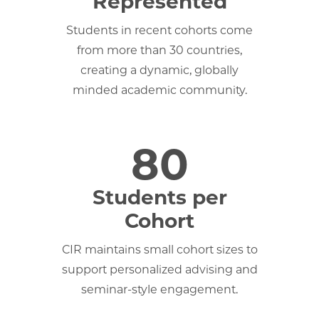
Represented
Students in recent cohorts come
from more than 30 countries,
creating a dynamic, globally
minded academic community.
80
Students per
Cohort
CIR maintains small cohort sizes to
support personalized advising and
seminar-style engagement.