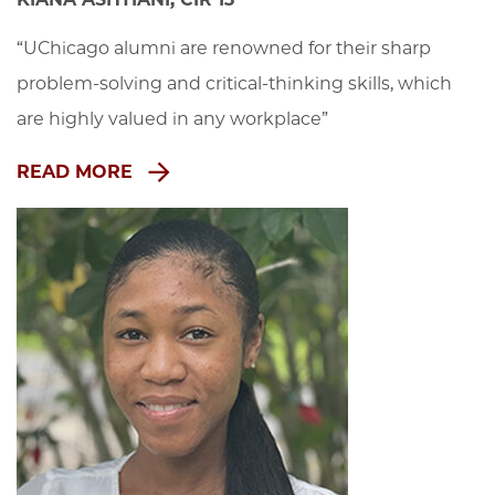
“UChicago alumni are renowned for their sharp 
problem-solving and critical-thinking skills, which 
are highly valued in any workplace”
READ MORE