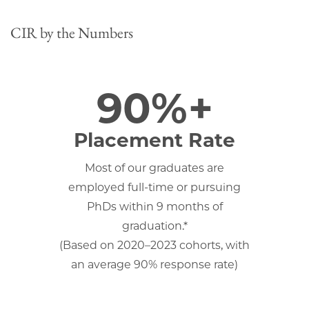
CIR by the Numbers
90%+
Placement Rate
Most of our graduates are
employed full-time or pursuing
PhDs within 9 months of
graduation.*
(Based on 2020–2023 cohorts, with
an average 90% response rate)