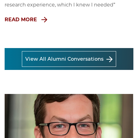
research experience, which I knew I needed”
READ MORE
View All Alumni Conversations