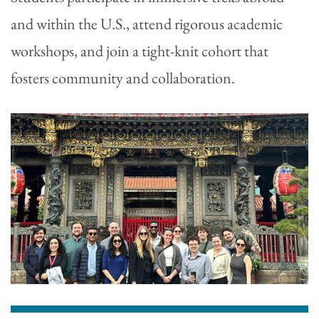
and within the U.S., attend rigorous academic
workshops, and join a tight-knit cohort that
fosters community and collaboration.