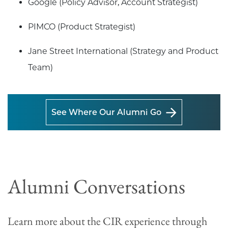
Google (Policy Advisor, Account Strategist)
PIMCO (Product Strategist)
Jane Street International (Strategy and Product
Team)
See Where Our Alumni Go
Alumni Conversations
Learn more about the CIR experience through