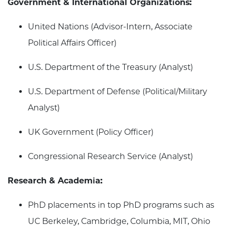
Government & International Organizations:
United Nations (Advisor-Intern, Associate
Political Affairs Officer)
U.S. Department of the Treasury (Analyst)
U.S. Department of Defense (Political/Military
Analyst)
UK Government (Policy Officer)
Congressional Research Service (Analyst)
Research & Academia:
PhD placements in top PhD programs such as
UC Berkeley, Cambridge, Columbia, MIT, Ohio