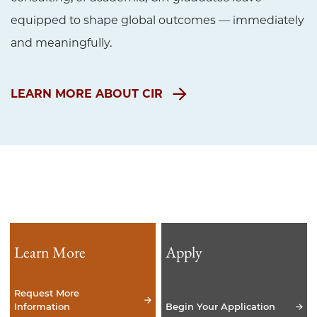
equipped to shape global outcomes — immediately
and meaningfully.
LEARN MORE ABOUT CIR
Learn More
Apply
Request More
Information
Begin Your Application