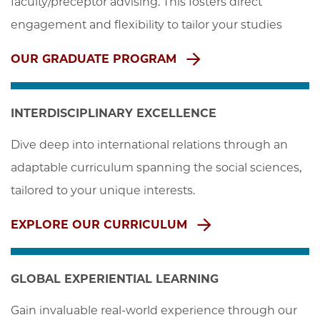
faculty/preceptor advising. This fosters direct 
engagement and flexibility to tailor your studies
OUR GRADUATE PROGRAM
INTERDISCIPLINARY EXCELLENCE
Dive deep into international relations through an 
adaptable curriculum spanning the social sciences, 
tailored to your unique interests.
EXPLORE OUR CURRICULUM
GLOBAL EXPERIENTIAL LEARNING
Gain invaluable real-world experience through our 