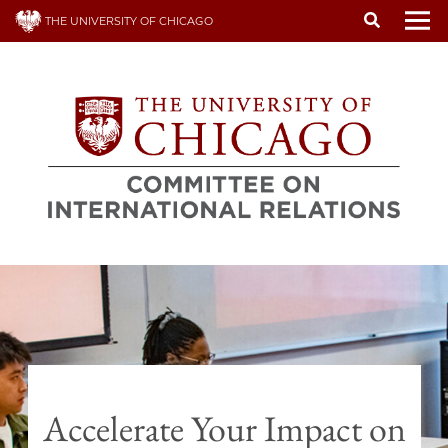
Skip
THE UNIVERSITY OF CHICAGO
to
To
main
content
Accelerate Your Impact on