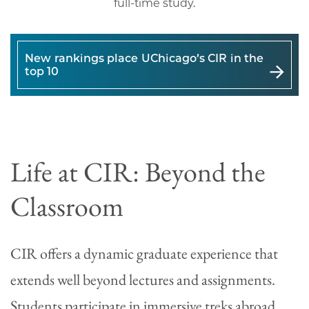
full-time study.
New rankings place UChicago’s CIR in the
top 10
Life at CIR: Beyond the
Classroom
CIR offers a dynamic graduate experience that
extends well beyond lectures and assignments.
Students participate in immersive treks abroad